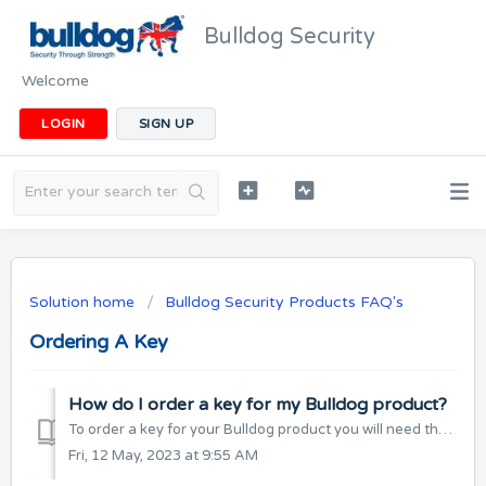
Bulldog Security
Welcome
LOGIN
SIGN UP
Solution home
Bulldog Security Products FAQ's
Ordering A Key
How do I order a key for my Bulldog product?
To order a key for your Bulldog product you will need the key number which is either stamped on the key, or supplied as a label which is attached to the key...
Fri, 12 May, 2023 at 9:55 AM